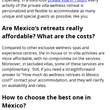
Especially, in a luxurious
private villa in Tulum
, every
activity of the
private villa wellness retreat
is
personalized and flexible to accommodate as many
unique and special guests as possible, like you.
Are Mexico’s retreats really
affordable? What are the costs?
Compared to other exclusive wellness spas and
experience centres, the in-house or in-villa activities are
more affordable, with no compromise on the services.
Moreover, in secluded villas, some of these services are
complimentary. Still, if you need a straightforward
answer to “
How much do wellness retreats in Mexico
cost?
” contact your accommodation, and they will clarify
on availability and rates.
How to choose the best one in
Mexico?