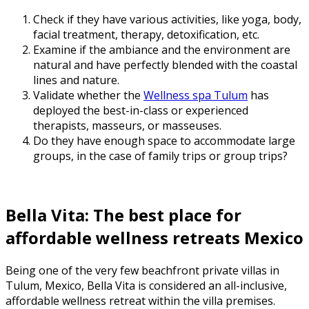
Check if they have various activities, like yoga, body,
facial treatment, therapy, detoxification, etc.
Examine if the ambiance and the environment are
natural and have perfectly blended with the coastal
lines and nature.
Validate whether the
Wellness spa Tulum
has
deployed the best-in-class or experienced
therapists, masseurs, or masseuses.
Do they have enough space to accommodate large
groups, in the case of family trips or group trips?
Bella Vita: The
best place for
affordable wellness retreats Mexico
Being one of the very few beachfront private villas in
Tulum, Mexico, Bella Vita is considered an all-inclusive,
affordable wellness retreat within the villa premises.