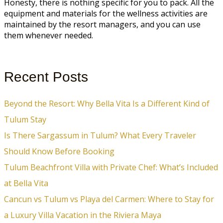
Honesty, there is nothing specific for you to pack. All the
equipment and materials for the wellness activities are
maintained by the resort managers, and you can use
them whenever needed.
Recent Posts
Beyond the Resort: Why Bella Vita Is a Different Kind of
Tulum Stay
Is There Sargassum in Tulum? What Every Traveler
Should Know Before Booking
Tulum Beachfront Villa with Private Chef: What’s Included
at Bella Vita
Cancun vs Tulum vs Playa del Carmen: Where to Stay for
a Luxury Villa Vacation in the Riviera Maya