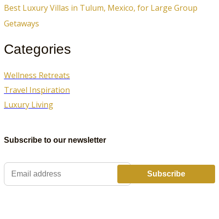
Best Luxury Villas in Tulum, Mexico, for Large Group
Getaways
Categories
Wellness Retreats
Travel Inspiration
Luxury Living
Subscribe to our newsletter