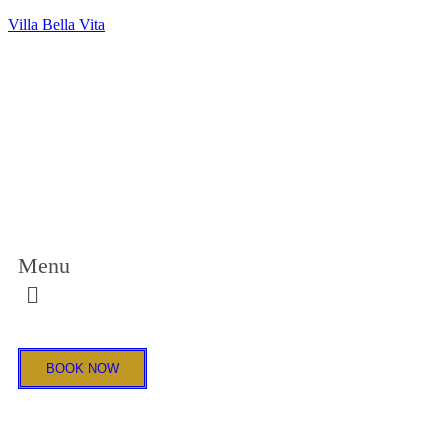
Villa Bella Vita
Menu
BOOK NOW