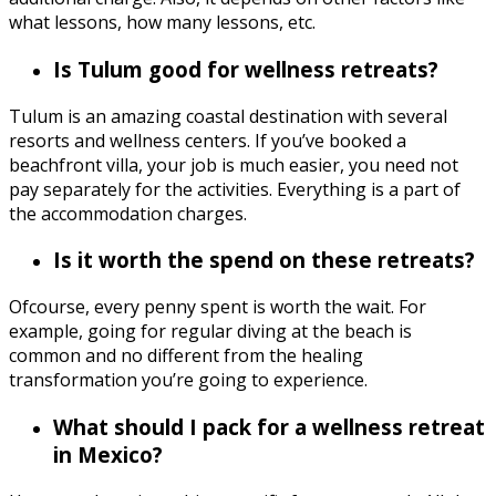
what lessons, how many lessons, etc.
Is Tulum good for wellness retreats?
Tulum is an amazing coastal destination with several
resorts and wellness centers. If you’ve booked a
beachfront villa, your job is much easier, you need not
pay separately for the activities. Everything is a part of
the accommodation charges.
Is it worth the spend on these retreats?
Ofcourse, every penny spent is worth the wait. For
example, going for regular diving at the beach is
common and no different from the healing
transformation you’re going to experience.
What should I pack for a wellness retreat
in Mexico?