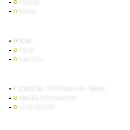
Overview
Reviews
QUICK LINKS
Suites
Gallery
Contact Us
GET IN TOUCH
Tankah Bay, 77770 Tulum, Q.R., Mexico
sales@tulumvacations.net
+1 214-720-1099
FOLLOW US