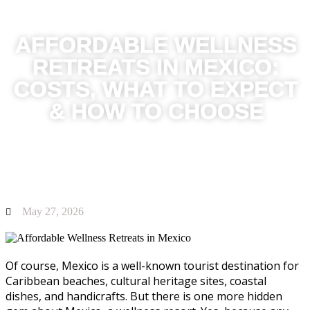
AFFORDABLE WELLNESS
RETREATS IN MEXICO:
COSTS, WHAT TO EXPECT
& HOW TO CHOOSE
May 27, 2026
Of course, Mexico is a well-known tourist destination for
Caribbean beaches, cultural heritage sites, coastal
dishes, and handicrafts. But there is one more hidden