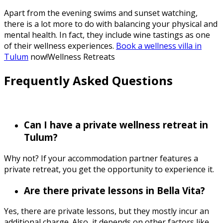
Apart from the evening swims and sunset watching,
there is a lot more to do with balancing your physical and
mental health. In fact, they include wine tastings as one
of their wellness experiences.
Book a wellness villa in
Tulum
now!Wellness Retreats
Frequently Asked Questions
Can I have a private wellness retreat in
Tulum?
Why not? If your accommodation partner features a
private retreat, you get the opportunity to experience it.
Are there private lessons in Bella Vita?
Yes, there are private lessons, but they mostly incur an
additional charge. Also, it depends on other factors like